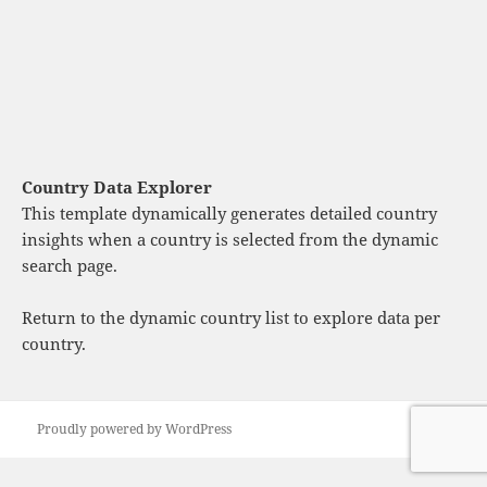
Country Data Explorer
This template dynamically generates detailed country
insights when a country is selected from the dynamic
search page.
Return to the dynamic country list
to explore data per
country.
Proudly powered by WordPress