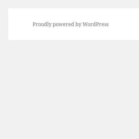
Proudly powered by WordPress