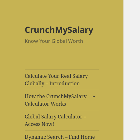
CrunchMySalary
Know Your Global Worth
Calculate Your Real Salary
Globally – Introduction
expand
How the CrunchMySalary
child
Calculator Works
menu
Global Salary Calculator –
Access Now!
Dynamic Search – Find Home