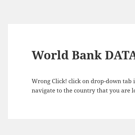
World Bank DAT
Wrong Click! click on drop-down tab i
navigate to the country that you are l