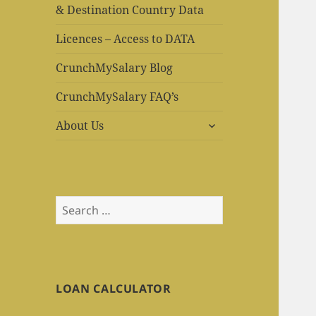
& Destination Country Data
Licences – Access to DATA
CrunchMySalary Blog
CrunchMySalary FAQ’s
expand
About Us
child
menu
Search
for:
LOAN CALCULATOR