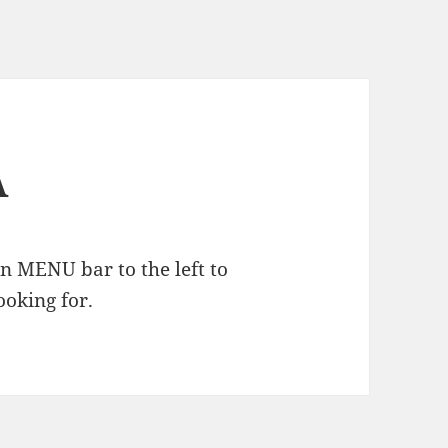
A
n MENU bar to the left to
ooking for.