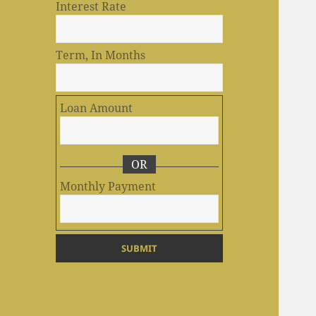
Interest Rate
Term, In Months
Loan Amount
OR
Monthly Payment